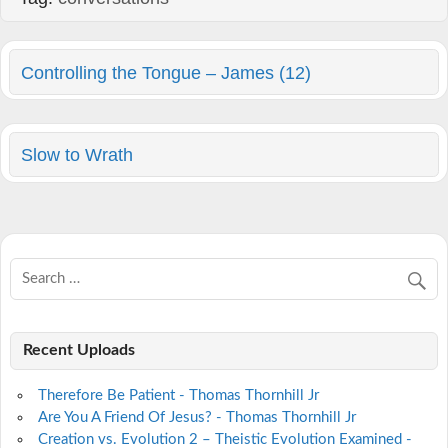
Controlling the Tongue – James (12)
Slow to Wrath
Recent Uploads
Therefore Be Patient - Thomas Thornhill Jr
Are You A Friend Of Jesus? - Thomas Thornhill Jr
Creation vs. Evolution 2 – Theistic Evolution Examined -