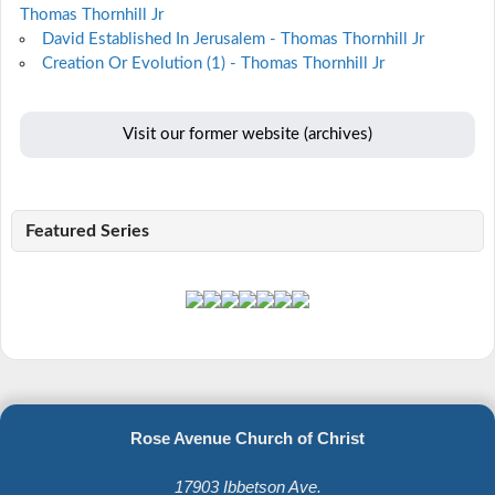
Thomas Thornhill Jr
David Established In Jerusalem - Thomas Thornhill Jr
Creation Or Evolution (1) - Thomas Thornhill Jr
Visit our former website (archives)
Featured Series
Rose Avenue Church of Christ
17903 Ibbetson Ave.