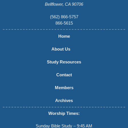
Bellflower, CA 90706
(562) 866-5757
866-5615
Home
About Us
Study Resources
Contact
Members
Archives
Worship Times:
Sunday Bible Study – 9:45 AM