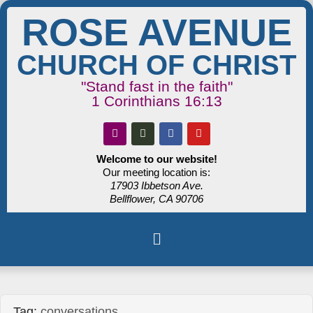
ROSE AVENUE
CHURCH OF CHRIST
"Stand fast in the faith"
1 Corinthians 16:13
Welcome to our website!
Our meeting location is:
17903 Ibbetson Ave.
Bellflower, CA 90706
Tag:
conversations