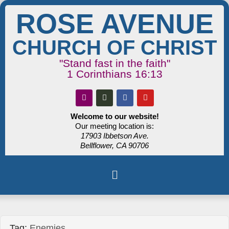
ROSE AVENUE
CHURCH OF CHRIST
"Stand fast in the faith"
1 Corinthians 16:13
Welcome to our website!
Our meeting location is:
17903 Ibbetson Ave.
Bellflower, CA 90706
Tag:
Enemies