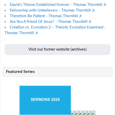
David’s Throne Established Forever - Thomas Thornhill Jr
Fellowship with Unbelievers - Thomas Thornhill Jr
Therefore Be Patient - Thomas Thornhill Jr
Are You A Friend Of Jesus? - Thomas Thornhill Jr
Creation vs. Evolution 2 – Theistic Evolution Examined -
Thomas Thornhill Jr
Visit our former website (archives)
Featured Series