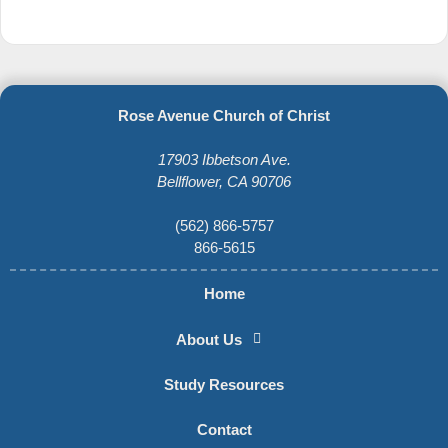
Rose Avenue Church of Christ
17903 Ibbetson Ave.
Bellflower, CA 90706
(562) 866-5757
866-5615
Home
About Us
Study Resources
Contact