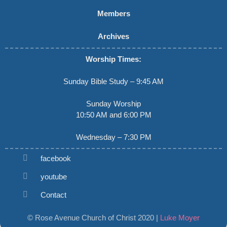
Members
Archives
Worship Times:
Sunday Bible Study – 9:45 AM
Sunday Worship
10:50 AM and 6:00 PM
Wednesday – 7:30 PM
facebook
youtube
Contact
© Rose Avenue Church of Christ 2020 |
Luke Moyer