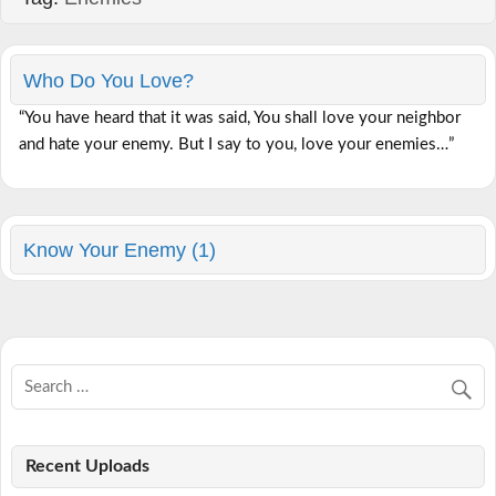
Who Do You Love?
“You have heard that it was said, You shall love your neighbor
and hate your enemy. But I say to you, love your enemies…”
Know Your Enemy (1)
Recent Uploads