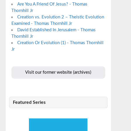
Are You A Friend Of Jesus? - Thomas
Thornhill Jr
Creation vs. Evolution 2 – Theistic Evolution
Examined - Thomas Thornhill Jr
David Established In Jerusalem - Thomas
Thornhill Jr
Creation Or Evolution (1) - Thomas Thornhill
Jr
Visit our former website (archives)
Featured Series