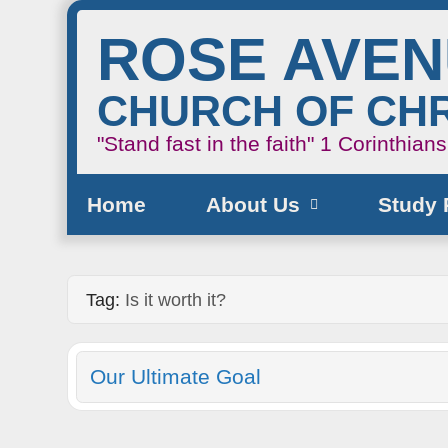
ROSE AVE
CHURCH OF CHR
"Stand fast in the faith"
1 Corinthian
Home
About Us
Study 
Tag:
Is it worth it?
Our Ultimate Goal