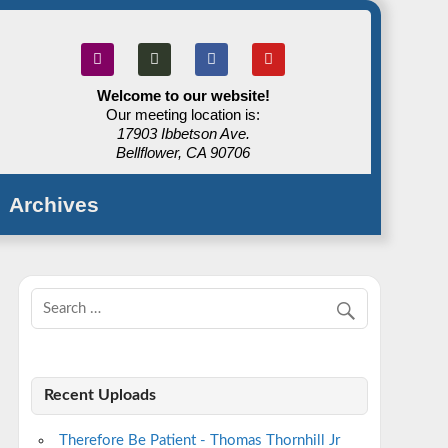
Welcome to our website!
Our meeting location is:
17903 Ibbetson Ave.
Bellflower, CA 90706
Archives
Recent Uploads
Therefore Be Patient - Thomas Thornhill Jr