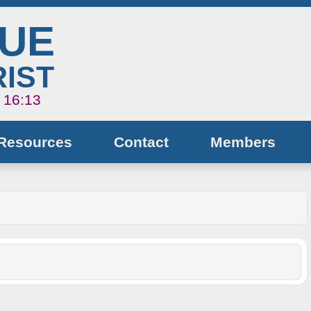
NUE
IST
s 16:13
Resources
Contact
Members