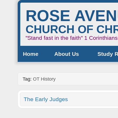
ROSE AVE
CHURCH OF CHR
"Stand fast in the faith"
1 Corinthian
Home
About Us
Study 
Tag:
OT History
The Early Judges