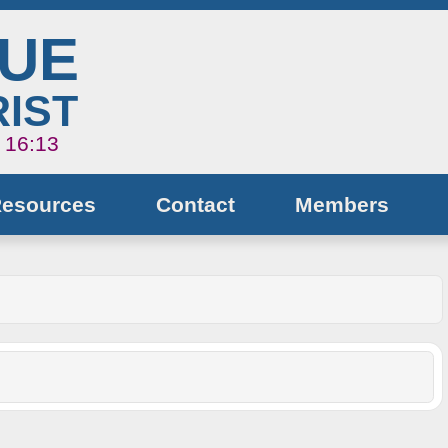
NUE
IST
s 16:13
Resources
Contact
Members