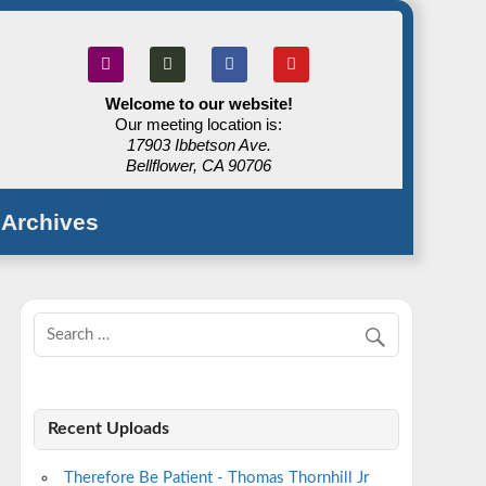
Welcome to our website!
Our meeting location is:
17903 Ibbetson Ave.
Bellflower, CA 90706
Archives
Recent Uploads
Therefore Be Patient - Thomas Thornhill Jr