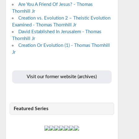
Are You A Friend Of Jesus? - Thomas
Thornhill Jr
Creation vs. Evolution 2 – Theistic Evolution
Examined - Thomas Thornhill Jr
David Established In Jerusalem - Thomas
Thornhill Jr
Creation Or Evolution (1) - Thomas Thornhill
Jr
Visit our former website (archives)
Featured Series