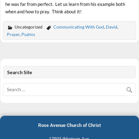
he was far from perfect. Let us learn from his example both
when and how to pray. Think about it!
Uncategorized
Communicating With God
,
David
,
Prayer
,
Psalms
Search Site
Rose Avenue Church of Christ
17903 Ibbetson Ave.