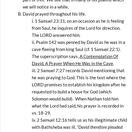
we will notice in a while.
David prayed throughout his life.
1 Samuel 23:11, on an occasion as he is feeling
from Saul, he inquires of the Lord for direction.
The LORD answered him.
Psalm 142 was penned by David as he was in a
cave fleeing from king Saul (cf. 1 Samuel 22:1).
The superscription says,
A Contemplation Of
David. A Prayer When He Was in the Cave
.
2 Samuel 7:27 records David mentioning that
he was praying to God. This is the text where the
LORD promises to establish his kingdom after he
requested to build a house for God (which
Solomon would build). When Nathan told him
what the Lord had said, his prayer is recorded in
vs. 18-29.
2 Samuel 12:16 tells us as his illegitimate child
with Bathsheba was ill, “
David therefore pleaded