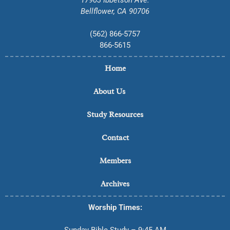
Bellflower, CA 90706
(562) 866-5757
866-5615
Home
About Us
Study Resources
Contact
Members
Archives
Worship Times:
Sunday Bible Study – 9:45 AM