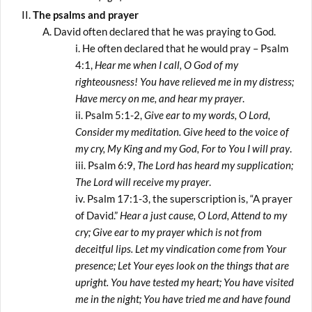
The psalms and prayer
David often declared that he was praying to God.
He often declared that he would pray – Psalm
4:1,
Hear me when I call, O God of my
righteousness! You have relieved me in my distress;
Have mercy on me, and hear my prayer
.
Psalm 5:1-2,
Give ear to my words, O Lord,
Consider my meditation. Give heed to the voice of
my cry, My King and my God, For to You I will pray
.
Psalm 6:9,
The Lord has heard my supplication;
The Lord will receive my prayer
.
Psalm 17:1-3, the superscription is, “A prayer
of David.”
Hear a just cause, O Lord, Attend to my
cry; Give ear to my prayer which is not from
deceitful lips. Let my vindication come from Your
presence; Let Your eyes look on the things that are
upright. You have tested my heart; You have visited
me in the night; You have tried me and have found