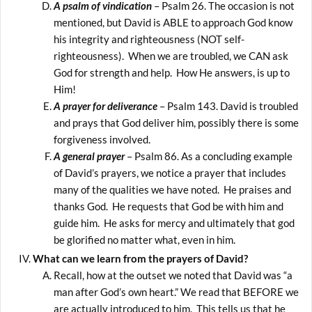
A psalm of vindication
– Psalm 26. The occasion is not
mentioned, but David is ABLE to approach God know
his integrity and righteousness (NOT self-
righteousness). When we are troubled, we CAN ask
God for strength and help. How He answers, is up to
Him!
A prayer for deliverance
– Psalm 143. David is troubled
and prays that God deliver him, possibly there is some
forgiveness involved.
A general prayer
– Psalm 86. As a concluding example
of David’s prayers, we notice a prayer that includes
many of the qualities we have noted. He praises and
thanks God. He requests that God be with him and
guide him. He asks for mercy and ultimately that god
be glorified no matter what, even in him.
What can we learn from the prayers of David?
Recall, how at the outset we noted that David was “a
man after God’s own heart.” We read that BEFORE we
are actually introduced to him. This tells us that he