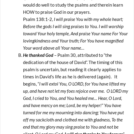
would do well to study the psalms and therein learn
HOW to praise God in our prayers.
Psalm 138:1-2,
I will praise You with my whole heart;
Before the gods I will sing praises to You. I will worship
toward Your holy temple, And praise Your name For Your
lovingkindness and Your truth; For You have magnified
Your word above all Your name…
He thanked God
– Psalm 30, attributed to “the
dedication of the house of David”. The timing of this
psalm is uncertain, but reading it clearly applies to
times in David’s life as he is delivered (again). It
begins, “
I will extol You, O LORD, for You have lifted my
up, and have not let my foes rejoice over me. O LORD my
God, I cried to You, and You healed me… Hear, O Lord,
and have mercy on me; Lord, be my helper!” You have
turned for me my mourning into dancing; You have put
off my sackcloth and clothed me with gladness, To the
end that my glory may sing praise to You and not be