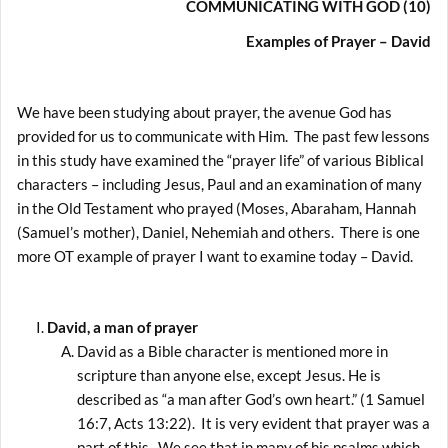
COMMUNICATING WITH GOD (10)
Examples of Prayer –
David
We have been studying about prayer, the avenue God has
provided for us to communicate with Him. The past few lessons
in this study have examined the “prayer life” of various Biblical
characters – including Jesus, Paul and an examination of many
in the Old Testament who prayed (Moses, Abaraham, Hannah
(Samuel’s mother), Daniel, Nehemiah and others. There is one
more OT example of prayer I want to examine today – David.
David, a man of prayer
David as a Bible character is mentioned more in
scripture than anyone else, except Jesus. He is
described as “a man after God’s own heart.” (1 Samuel
16:7, Acts 13:22). It is very evident that prayer was a
part of this. We see that in many of his psalms which