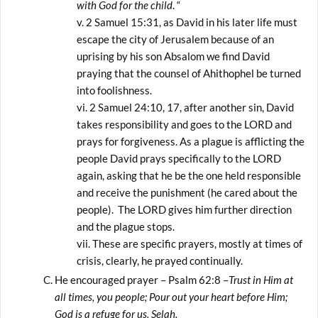
with God for the child
. “
2 Samuel 15:31, as David in his later life must
escape the city of Jerusalem because of an
uprising by his son Absalom we find David
praying that the counsel of Ahithophel be turned
into foolishness.
2 Samuel 24:10, 17, after another sin, David
takes responsibility and goes to the LORD and
prays for forgiveness. As a plague is afflicting the
people David prays specifically to the LORD
again, asking that he be the one held responsible
and receive the punishment (he cared about the
people). The LORD gives him further direction
and the plague stops.
These are specific prayers, mostly at times of
crisis, clearly, he prayed continually.
He encouraged prayer – Psalm 62:8 –
Trust in Him at
all times, you people; Pour out your heart before Him;
God is a refuge for us. Selah.