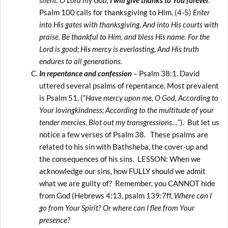
silent. O Lord my God,
I will give thanks to You forever
.”
Psalm 100 calls for thanksgiving to Him, (4-5)
Enter
into His gates with thanksgiving, And into His courts with
praise. Be thankful to Him, and bless His name. For the
Lord is good; His mercy is everlasting, And His truth
endures to all generations.
In repentance and confession
– Psalm 38:1. David
uttered several psalms of repentance. Most prevalent
is Psalm 51, (“
Have mercy upon me, O God, According to
Your lovingkindness; According to the multitude of your
tender mercies, Blot out my transgressions
…”). But let us
notice a few verses of Psalm 38. These psalms are
related to his sin with Bathsheba, the cover-up and
the consequences of his sins. LESSON: When we
acknowledge our sins, how FULLY should we admit
what we are guilty of? Remember, you CANNOT hide
from God (Hebrews 4:13, psalm 139:7ff,
Where can I
go from Your Spirit? Or where can I flee from Your
presence?