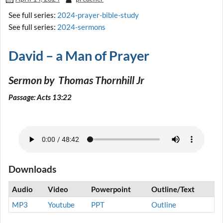
See full series:
2024-prayer-bible-study
See full series:
2024-sermons
David – a Man of Prayer
Sermon by Thomas Thornhill Jr
Passage: Acts 13:22
Downloads
Audio
Video
Powerpoint
Outline/Text
MP3
Youtube
PPT
Outline