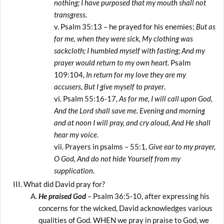
nothing; I have purposed that my mouth shall not
transgress.
Psalm 35:13 – he prayed for his enemies;
But as
for me, when they were sick, My clothing was
sackcloth; I humbled myself with fasting; And my
prayer would return to my own heart
. Psalm
109:104,
In return for my love they are my
accusers, But I give myself to prayer
.
Psalm 55:16-17,
As for me, I will call upon God,
And the Lord shall save me. Evening and morning
and at noon I will pray, and cry aloud, And He shall
hear my voice
.
Prayers in psalms – 55:1,
Give ear to my prayer,
O God, And do not hide Yourself from my
supplication
.
What did David pray for?
He praised God
– Psalm 36:5-10, after expressing his
concerns for the wicked, David acknowledges various
qualities of God. WHEN we pray in praise to God, we