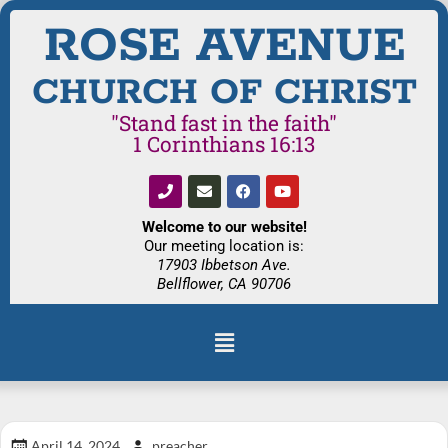
ROSE AVENUE
CHURCH OF CHRIST
"Stand fast in the faith"
1 Corinthians 16:13
Welcome to our website!
Our meeting location is:
17903 Ibbetson Ave.
Bellflower, CA 90706
April 14, 2024
preacher