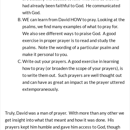
had already been faithful to God. He communicated
with God.
WE can learn from David HOW to pray. Looking at the
psalms, we find many examples of what to pray for.
We also see different ways to praise God. A good
exercise in proper prayer is to read and study the
psalms. Note the wording of a particular psalm and
make it personal to you.
Write out your prayers. A good exercise in learning
how to pray (or broaden the scope of your prayers), is
to write them out. Such prayers are well thought out
and can have as great an impact as the prayer uttered
extemporaneously.
Truly, David was a man of prayer. With more than any other we
get insight into what that meant and how it was done. His
prayers kept him humble and gave him access to God, though