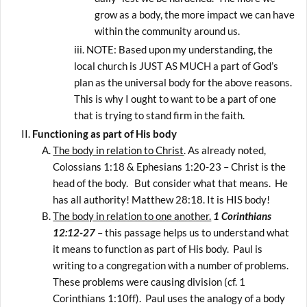
grow as a body, the more impact we can have
within the community around us.
NOTE: Based upon my understanding, the
local church is JUST AS MUCH a part of God’s
plan as the universal body for the above reasons.
This is why I ought to want to be a part of one
that is trying to stand firm in the faith.
Functioning as part of His body
The body in relation to Christ
. As already noted,
Colossians 1:18 & Ephesians 1:20-23 – Christ is the
head of the body. But consider what that means. He
has all authority! Matthew 28:18. It is HIS body!
The body in relation to one another.
1 Corinthians
12:12-27
– this passage helps us to understand what
it means to function as part of His body. Paul is
writing to a congregation with a number of problems.
These problems were causing division (cf. 1
Corinthians 1:10ff). Paul uses the analogy of a body