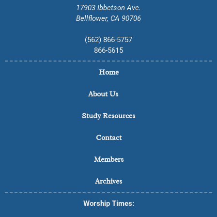
17903 Ibbetson Ave.
Bellflower, CA 90706
(562) 866-5757
866-5615
Home
About Us
Study Resources
Contact
Members
Archives
Worship Times: