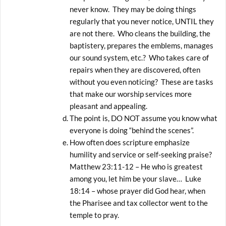
never know. They may be doing things
regularly that you never notice, UNTIL they
are not there. Who cleans the building, the
baptistery, prepares the emblems, manages
our sound system, etc.? Who takes care of
repairs when they are discovered, often
without you even noticing? These are tasks
that make our worship services more
pleasant and appealing.
The point is, DO NOT assume you know what
everyone is doing “behind the scenes”.
How often does scripture emphasize
humility and service or self-seeking praise?
Matthew 23:11-12 – He who is greatest
among you, let him be your slave… Luke
18:14 – whose prayer did God hear, when
the Pharisee and tax collector went to the
temple to pray.