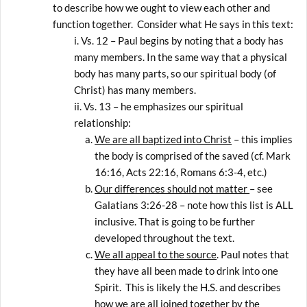
to describe how we ought to view each other and
function together. Consider what He says in this text:
Vs. 12 – Paul begins by noting that a body has
many members. In the same way that a physical
body has many parts, so our spiritual body (of
Christ) has many members.
Vs. 13 – he emphasizes our spiritual
relationship:
We are all baptized into Christ
– this implies
the body is comprised of the saved (cf. Mark
16:16, Acts 22:16, Romans 6:3-4, etc.)
Our differences should not matter
– see
Galatians 3:26-28 – note how this list is ALL
inclusive. That is going to be further
developed throughout the text.
We all appeal to the source
. Paul notes that
they have all been made to drink into one
Spirit. This is likely the H.S. and describes
how we are all joined together by the