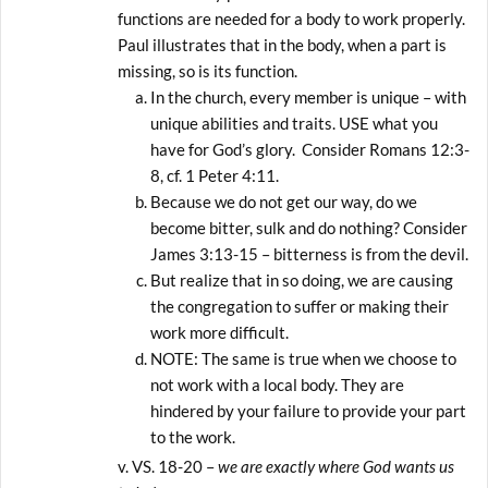
functions are needed for a body to work properly.
Paul illustrates that in the body, when a part is
missing, so is its function.
In the church, every member is unique – with
unique abilities and traits. USE what you
have for God’s glory. Consider Romans 12:3-
8, cf. 1 Peter 4:11.
Because we do not get our way, do we
become bitter, sulk and do nothing? Consider
James 3:13-15 – bitterness is from the devil.
But realize that in so doing, we are causing
the congregation to suffer or making their
work more difficult.
NOTE: The same is true when we choose to
not work with a local body. They are
hindered by your failure to provide your part
to the work.
VS. 18-20 –
we are exactly where God wants us