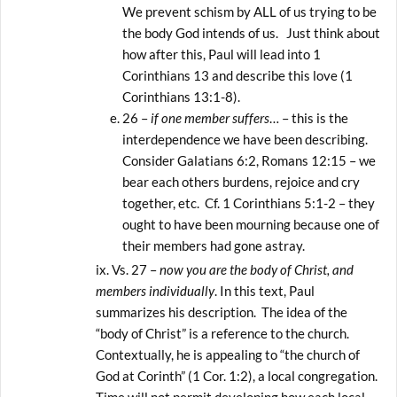
We prevent schism by ALL of us trying to be
the body God intends of us. Just think about
how after this, Paul will lead into 1
Corinthians 13 and describe this love (1
Corinthians 13:1-8).
26 –
if one member suffers
… – this is the
interdependence we have been describing.
Consider Galatians 6:2, Romans 12:15 – we
bear each others burdens, rejoice and cry
together, etc. Cf. 1 Corinthians 5:1-2 – they
ought to have been mourning because one of
their members had gone astray.
Vs. 27 –
now you are the body of Christ, and
members individually
. In this text, Paul
summarizes his description. The idea of the
“body of Christ” is a reference to the church.
Contextually, he is appealing to “the church of
God at Corinth” (1 Cor. 1:2), a local congregation.
Time will not permit developing how each local