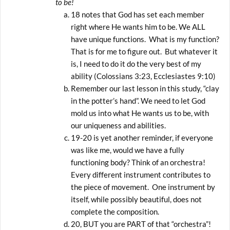
to be!
18 notes that God has set each member
right where He wants him to be. We ALL
have unique functions. What is my function?
That is for me to figure out. But whatever it
is, I need to do it do the very best of my
ability (Colossians 3:23, Ecclesiastes 9:10)
Remember our last lesson in this study, “clay
in the potter’s hand”. We need to let God
mold us into what He wants us to be, with
our uniqueness and abilities.
19-20 is yet another reminder, if everyone
was like me, would we have a fully
functioning body? Think of an orchestra!
Every different instrument contributes to
the piece of movement. One instrument by
itself, while possibly beautiful, does not
complete the composition.
20, BUT you are PART of that “orchestra”!