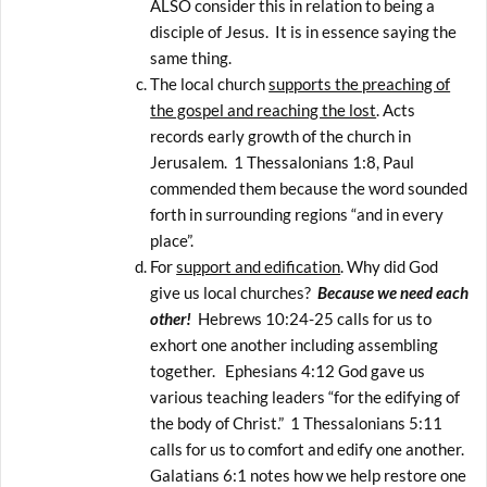
ALSO consider this in relation to being a
disciple of Jesus. It is in essence saying the
same thing.
The local church
supports the preaching of
the gospel and reaching the lost
. Acts
records early growth of the church in
Jerusalem. 1 Thessalonians 1:8, Paul
commended them because the word sounded
forth in surrounding regions “and in every
place”.
For
support and edification
. Why did God
give us local churches?
Because we need each
other!
Hebrews 10:24-25 calls for us to
exhort one another including assembling
together. Ephesians 4:12 God gave us
various teaching leaders “for the edifying of
the body of Christ.” 1 Thessalonians 5:11
calls for us to comfort and edify one another.
Galatians 6:1 notes how we help restore one