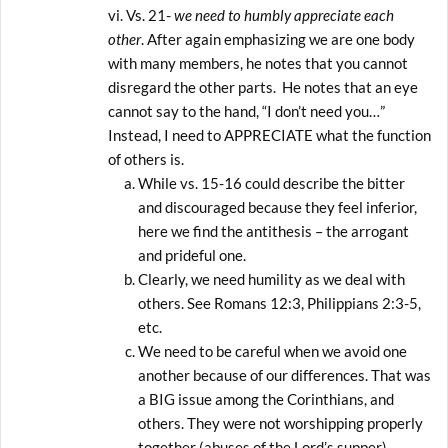
Vs. 21-
we need to humbly appreciate each
other
. After again emphasizing we are one body
with many members, he notes that you cannot
disregard the other parts. He notes that an eye
cannot say to the hand, “I don’t need you…”
Instead, I need to APPRECIATE what the function
of others is.
While vs. 15-16 could describe the bitter
and discouraged because they feel inferior,
here we find the antithesis – the arrogant
and prideful one.
Clearly, we need humility as we deal with
others. See Romans 12:3, Philippians 2:3-5,
etc.
We need to be careful when we avoid one
another because of our differences. That was
a BIG issue among the Corinthians, and
others. They were not worshipping properly
together (abuses of the Lord’s supper),