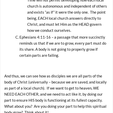
church is autonomous and independent of others
and exists “as if” it were the only one. The point
being, EACH local church answers directly to
Christ, and must let Him as the HEAD govern
how we conduct ourselves.
Ephesians 4:11-16 – a passage that more succinctly
reminds us that if we are to grow, every part must do
its share. A body is not going to properly grow if
certain parts are failing.
And thus, we can see how as disciples we are all parts of the
body of Christ (universally – because we are saved, and locally
as part of a local church). If we want to get to heaven, WE
NEED EACH OTHER, and we need to act like it, by doing our
part to ensure HIS body is functioning at its fullest capacity.
What about you? Are you doing your part to help this spiritual
body grow? Think about it!