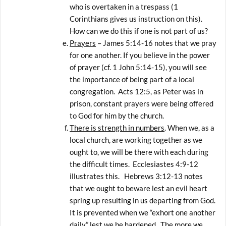
who is overtaken in a trespass (1
Corinthians gives us instruction on this).
How can we do this if one is not part of us?
Prayers
– James 5:14-16 notes that we pray
for one another. If you believe in the power
of prayer (cf. 1 John 5:14-15), you will see
the importance of being part of a local
congregation. Acts 12:5, as Peter was in
prison, constant prayers were being offered
to God for him by the church.
There is strength in numbers
. When we, as a
local church, are working together as we
ought to, we will be there with each during
the difficult times. Ecclesiastes 4:9-12
illustrates this. Hebrews 3:12-13 notes
that we ought to beware lest an evil heart
spring up resulting in us departing from God.
It is prevented when we “exhort one another
daily” lest we be hardened. The more we