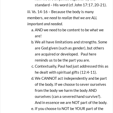
standard – His word (cf. John 17:17, 20-21).
Vs. 14-16 – Because the body is many
members,
we need to realize that we are ALL
important and needed
.
AND we need to be content to be what we
are!
We all have limitations and strengths. Some
are God given (such as gender), but others
are acquired or developed. Paul here
reminds us to be the part you are.
Contextually, Paul had just addressed this as
he dealt with spiritual gifts (12:4-11).
We CANNOT act independently and be part
of the body. If we choose to sever ourselves
from the body we harm the body AND
ourselves (can a severed hand survive?).
And in essence we are NOT part of the body.
If you choose to NOT be YOUR part of the