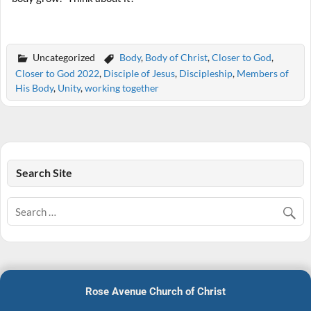
Uncategorized
Body
,
Body of Christ
,
Closer to God
,
Closer to God 2022
,
Disciple of Jesus
,
Discipleship
,
Members of
His Body
,
Unity
,
working together
Search Site
Rose Avenue Church of Christ