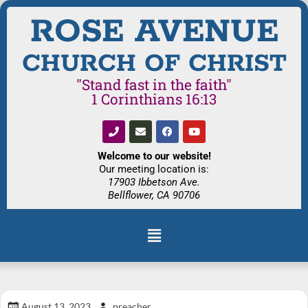
ROSE AVENUE
CHURCH OF CHRIST
"Stand fast in the faith"
1 Corinthians 16:13
Welcome to our website!
Our meeting location is:
17903 Ibbetson Ave.
Bellflower, CA 90706
August 13, 2023
preacher