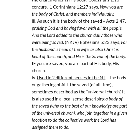
concurs. 1 Corinthians 12:27 says,
Now you are
the body of Christ, and members individually.
As such it is the body of the saved
– Acts 2:47,
praising God and having favor with all the people.
And the Lord added to the church daily those who
were being saved.
(NKJV) Ephesians 5:23 says,
For
the husband is head of the wife, as also Christ is
head of the church; and He is the Savior of the body.
IF you are saved, you are part of His body, His
church.
Used in 2 different senses in the NT
– the body
or gathering of ALL the saved (of all time),
sometimes described as the “
universal church
”. It
is also used in a local sense describing
a body of
the saved (who to the best of our knowledge are part
of the universal church), who join together in a given
location to do the collective work the Lord has
assigned them to do.