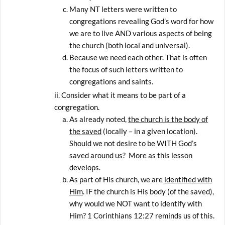
Many NT letters were written to
congregations revealing God’s word for how
we are to live AND various aspects of being
the church (both local and universal).
Because we need each other. That is often
the focus of such letters written to
congregations and saints.
Consider what it means to be part of a
congregation.
As already noted,
the church is the body of
the saved
(locally – in a given location).
Should we not desire to be WITH God’s
saved around us? More as this lesson
develops.
As part of His church, we are
identified with
Him
. IF the church is His body (of the saved),
why would we NOT want to identify with
Him? 1 Corinthians 12:27 reminds us of this.