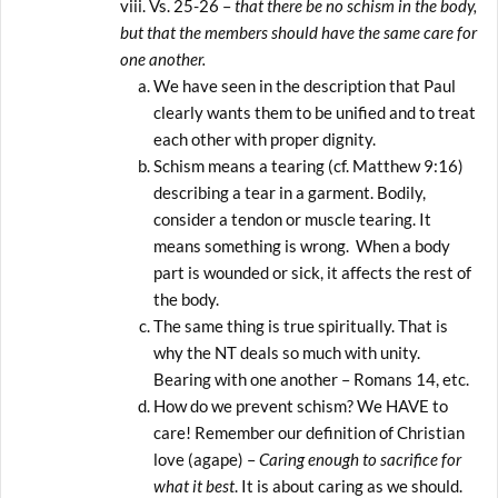
Vs. 25-26 –
that there be no schism in the body,
but that the members should have the same care for
one another.
We have seen in the description that Paul
clearly wants them to be unified and to treat
each other with proper dignity.
Schism means a tearing (cf. Matthew 9:16)
describing a tear in a garment. Bodily,
consider a tendon or muscle tearing. It
means something is wrong. When a body
part is wounded or sick, it affects the rest of
the body.
The same thing is true spiritually. That is
why the NT deals so much with unity.
Bearing with one another – Romans 14, etc.
How do we prevent schism? We HAVE to
care! Remember our definition of Christian
love (agape) –
Caring enough to sacrifice for
what it best
. It is about caring as we should.