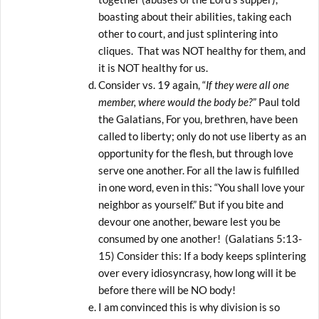
boasting about their abilities, taking each
other to court, and just splintering into
cliques. That was NOT healthy for them, and
it is NOT healthy for us.
Consider vs. 19 again, “
If they were all one
member, where would the body be?
” Paul told
the Galatians, For you, brethren, have been
called to liberty; only do not use liberty as an
opportunity for the flesh, but through love
serve one another. For all the law is fulfilled
in one word, even in this: “You shall love your
neighbor as yourself.” But if you bite and
devour one another, beware lest you be
consumed by one another! (Galatians 5:13-
15) Consider this: If a body keeps splintering
over every idiosyncrasy, how long will it be
before there will be NO body!
I am convinced this is why division is so