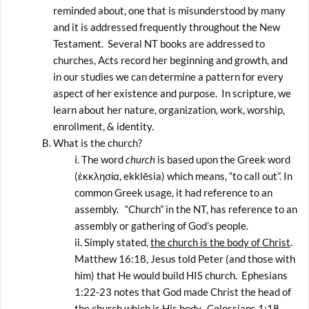
reminded about, one that is misunderstood by many
and it is addressed frequently throughout the New
Testament. Several NT books are addressed to
churches, Acts record her beginning and growth, and
in our studies we can determine a pattern for every
aspect of her existence and purpose. In scripture, we
learn about her nature, organization, work, worship,
enrollment, & identity.
What is the church?
The word
church
is based upon the Greek word
(ἐκκλησία, ekklēsia) which means, “to call out”. In
common Greek usage, it had reference to an
assembly. “Church” in the NT, has reference to an
assembly or gathering of God’s people.
Simply stated,
the church is the body of Christ
.
Matthew 16:18, Jesus told Peter (and those with
him) that He would build HIS church. Ephesians
1:22-23 notes that God made Christ the head of
the church which is His body. Colossians 1:18