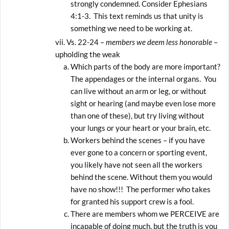
strongly condemned. Consider Ephesians
4:1-3. This text reminds us that unity is
something we need to be working at.
Vs. 22-24 –
members we deem less honorable
–
upholding the weak
Which parts of the body are more important?
The appendages or the internal organs. You
can live without an arm or leg, or without
sight or hearing (and maybe even lose more
than one of these), but try living without
your lungs or your heart or your brain, etc.
Workers behind the scenes – if you have
ever gone to a concern or sporting event,
you likely have not seen all the workers
behind the scene. Without them you would
have no show!!! The performer who takes
for granted his support crew is a fool.
There are members whom we PERCEIVE are
incapable of doing much, but the truth is you