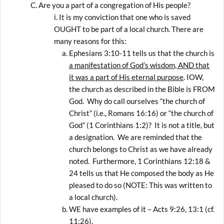
Are you a part of a congregation of His people?
It is my conviction that one who is saved
OUGHT to be part of a local church. There are
many reasons for this:
Ephesians 3:10-11 tells us that the church is
a manifestation of God’s wisdom, AND that
it was a part of His eternal purpose
. IOW,
the church as described in the Bible is FROM
God. Why do call ourselves “the church of
Christ” (i.e., Romans 16:16) or “the church of
God” (1 Corinthians 1:2)? It is not a title, but
a designation. We are reminded that the
church belongs to Christ as we have already
noted. Furthermore, 1 Corinthians 12:18 &
24 tells us that He composed the body as He
pleased to do so (NOTE: This was written to
a local church).
WE have examples of it – Acts 9:26, 13:1 (cf.
11:26).