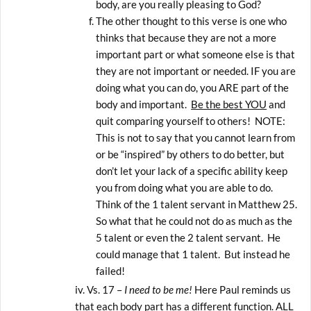
body, are you really pleasing to God?
The other thought to this verse is one who
thinks that because they are not a more
important part or what someone else is that
they are not important or needed. IF you are
doing what you can do, you ARE part of the
body and important.
Be the best YOU
and
quit comparing yourself to others! NOTE:
This is not to say that you cannot learn from
or be “inspired” by others to do better, but
don’t let your lack of a specific ability keep
you from doing what you are able to do.
Think of the 1 talent servant in Matthew 25.
So what that he could not do as much as the
5 talent or even the 2 talent servant. He
could manage that 1 talent. But instead he
failed!
Vs. 17 –
I need to be me!
Here Paul reminds us
that each body part has a different function. ALL