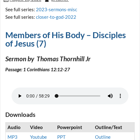
See full series:
2023-sermons-misc
See full series:
closer-to-god-2022
Members of His Body – Disciples
of Jesus (7)
Sermon by Thomas Thornhill Jr
Passage: 1 Corinthians 12:12-27
Downloads
Audio
Video
Powerpoint
Outline/Text
MP3
Youtube
PPT
Outline