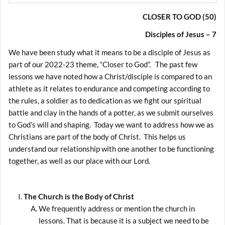
CLOSER TO GOD (50)
Disciples of Jesus – 7
We have been study what it means to be a disciple of Jesus as
part of our 2022-23 theme, “Closer to God”. The past few
lessons we have noted how a Christ/disciple is compared to an
athlete as it relates to endurance and competing according to
the rules, a soldier as to dedication as we fight our spiritual
battle and clay in the hands of a potter, as we submit ourselves
to God’s will and shaping. Today we want to address how we as
Christians are part of the body of Christ. This helps us
understand our relationship with one another to be functioning
together, as well as our place with our Lord.
The Church is the Body of Christ
We frequently address or mention the church in
lessons. That is because it is a subject we need to be