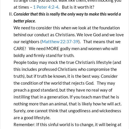
strange that you do not walk like them, even mocking you
at times –
1 Peter 4:2-4
. But is it worth it?
Consider that this is really the only way to make this world a
better place
.
We need to consider this when we look at the foundation
behind our conduct as Christians. We love God and we love
our neighbors (
Matthew 22:37-39
). That means that we
CARE! We need MORE godly men and women who will
boldly and firmly stand for truth.
People today may mock the true Christian’s lifestyle (and
this includes professed Christians who compromise the
truth), but if truth be known, it is the best way. Consider
the condition of the world that rejects God. They may
preach a good standard, but they have no real way of
instilling that in a generation. If you teach man that he is
nothing more than an animal, that is likely how he will act.
Surely, one cannot think that ungodliness and wickedness
are a good lifestyle.
Remember: If this sinful world is to change, it will being at