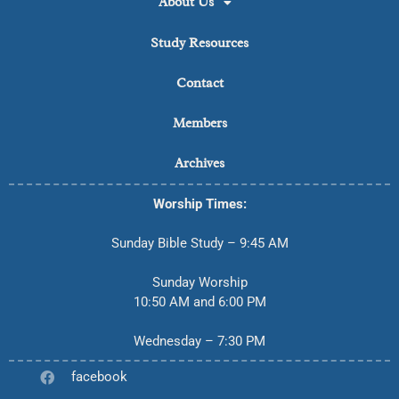
About Us
Study Resources
Contact
Members
Archives
Worship Times:
Sunday Bible Study – 9:45 AM
Sunday Worship
10:50 AM and 6:00 PM
Wednesday – 7:30 PM
facebook