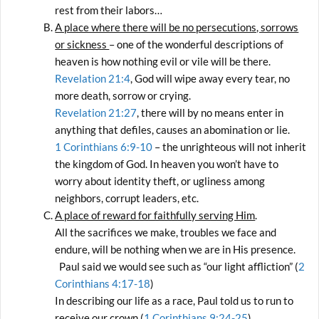
rest from their labors…
A place where there will be no persecutions, sorrows
or sickness
– one of the wonderful descriptions of
heaven is how nothing evil or vile will be there.
Revelation 21:4
, God will wipe away every tear, no
more death, sorrow or crying.
Revelation 21:27
, there will by no means enter in
anything that defiles, causes an abomination or lie.
1 Corinthians 6:9-10
– the unrighteous will not inherit
the kingdom of God. In heaven you won’t have to
worry about identity theft, or ugliness among
neighbors, corrupt leaders, etc.
A place of reward for faithfully serving Him
.
All the sacrifices we make, troubles we face and
endure, will be nothing when we are in His presence.
Paul said we would see such as “our light affliction” (
2
Corinthians 4:17-18
)
In describing our life as a race, Paul told us to run to
receive our crown (
1 Corinthians 9:24-25
)