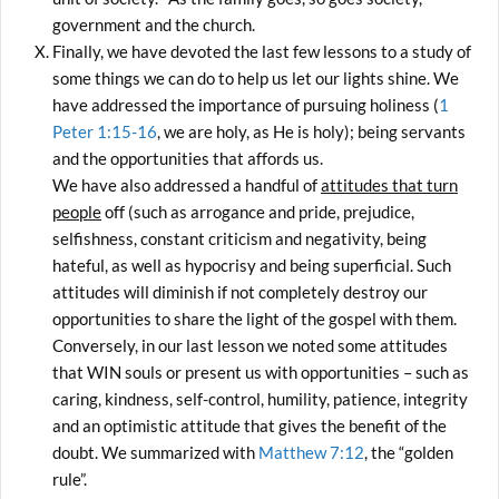
government and the church.
Finally, we have devoted the last few lessons to a study of
some things we can do to help us let our lights shine. We
have addressed the importance of pursuing holiness (
1
Peter 1:15-16
, we are holy, as He is holy); being servants
and the opportunities that affords us.
We have also addressed a handful of
attitudes that turn
people
off (such as arrogance and pride, prejudice,
selfishness, constant criticism and negativity, being
hateful, as well as hypocrisy and being superficial. Such
attitudes will diminish if not completely destroy our
opportunities to share the light of the gospel with them.
Conversely, in our last lesson we noted some attitudes
that WIN souls or present us with opportunities – such as
caring, kindness, self-control, humility, patience, integrity
and an optimistic attitude that gives the benefit of the
doubt. We summarized with
Matthew 7:12
, the “golden
rule”.