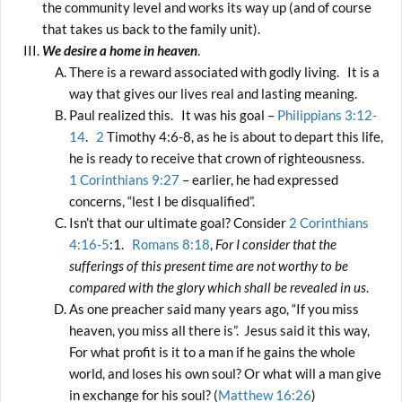
the community level and works its way up (and of course
that takes us back to the family unit).
We desire a home in heaven
.
There is a reward associated with godly living. It is a
way that gives our lives real and lasting meaning.
Paul realized this. It was his goal –
Philippians 3:12-
14
.
2
Timothy 4:6-8, as he is about to depart this life,
he is ready to receive that crown of righteousness.
1 Corinthians 9:27
– earlier, he had expressed
concerns, “lest I be disqualified”.
Isn’t that our ultimate goal? Consider
2 Corinthians
4:16-5
:1.
Romans 8:18
,
For I consider that the
sufferings of this present time are not worthy to be
compared with the glory which shall be revealed in us
.
As one preacher said many years ago, “If you miss
heaven, you miss all there is”. Jesus said it this way,
For what profit is it to a man if he gains the whole
world, and loses his own soul? Or what will a man give
in exchange for his soul? (
Matthew 16:26
)