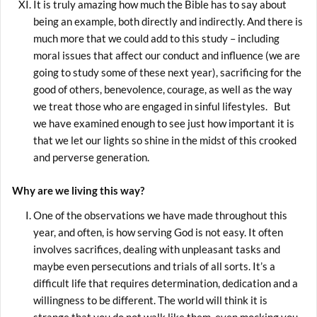
It is truly amazing how much the Bible has to say about
being an example, both directly and indirectly. And there is
much more that we could add to this study – including
moral issues that affect our conduct and influence (we are
going to study some of these next year), sacrificing for the
good of others, benevolence, courage, as well as the way
we treat those who are engaged in sinful lifestyles. But
we have examined enough to see just how important it is
that we let our lights so shine in the midst of this crooked
and perverse generation.
Why are we living this way?
One of the observations we have made throughout this
year, and often, is how serving God is not easy. It often
involves sacrifices, dealing with unpleasant tasks and
maybe even persecutions and trials of all sorts. It’s a
difficult life that requires determination, dedication and a
willingness to be different. The world will think it is