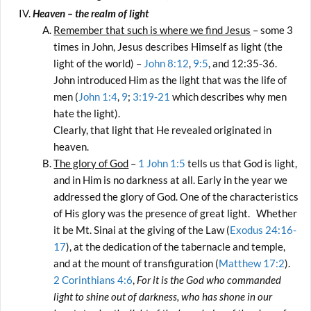
Heaven – the realm of light
Remember that such is where we find Jesus
– some 3
times in John, Jesus describes Himself as light (the
light of the world) –
John 8:12
,
9:5
, and 12:35-36.
John introduced Him as the light that was the life of
men (
John 1:4
,
9
;
3:19-21
which describes why men
hate the light).
Clearly, that light that He revealed originated in
heaven.
The glory of God
–
1 John 1:5
tells us that God is light,
and in Him is no darkness at all. Early in the year we
addressed the glory of God. One of the characteristics
of His glory was the presence of great light. Whether
it be Mt. Sinai at the giving of the Law (
Exodus 24:16-
17
), at the dedication of the tabernacle and temple,
and at the mount of transfiguration (
Matthew 17:2
).
2 Corinthians 4:6
,
For it is the God who commanded
light to shine out of darkness, who has shone in our