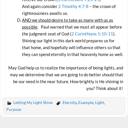
And again consider
2 Timothy 4:7-8
– the crown of
righteousness awaits us.
AND we should desire to take as many with us as
possible
. Paul warned that we must all appear before
the judgment seat of God (
2 Corinthians 5:10-11
).
Shining our light in this dark world prepares us for
that home, and hopefully will influence others so that
they can spend eternity in that heavenly home as well.
May God help us to realize the importance of being lights, and
may we determine that we are going to do better should that
be our need in the near future. How brightly is He shining in
you? Think about it!
Letting My Light Shine
Eternity
,
Example
,
Light
,
Purpose