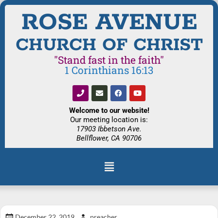
ROSE AVENUE
CHURCH OF CHRIST
"Stand fast in the faith"
1 Corinthians 16:13
Welcome to our website!
Our meeting location is:
17903 Ibbetson Ave.
Bellflower, CA 90706
December 22, 2019
preacher