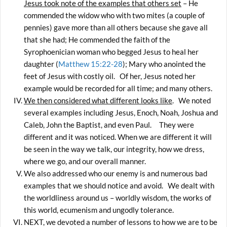
Jesus took note of the examples that others set
– He
commended the widow who with two mites (a couple of
pennies) gave more than all others because she gave all
that she had; He commended the faith of the
Syrophoenician woman who begged Jesus to heal her
daughter (
Matthew 15:22-28
); Mary who anointed the
feet of Jesus with costly oil. Of her, Jesus noted her
example would be recorded for all time; and many others.
We then considered what different looks like
. We noted
several examples including Jesus, Enoch, Noah, Joshua and
Caleb, John the Baptist, and even Paul. They were
different and it was noticed. When we are different it will
be seen in the way we talk, our integrity, how we dress,
where we go, and our overall manner.
We also addressed who our enemy is and numerous bad
examples that we should notice and avoid. We dealt with
the worldliness around us – worldly wisdom, the works of
this world, ecumenism and ungodly tolerance.
NEXT, we devoted a number of lessons to how we are to be