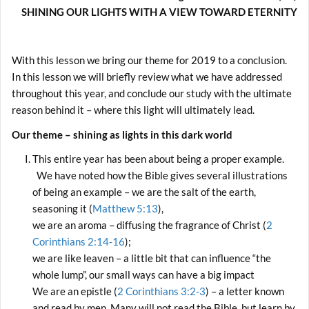
SHINING OUR LIGHTS WITH A VIEW TOWARD ETERNITY
With this lesson we bring our theme for 2019 to a conclusion.
In this lesson we will briefly review what we have addressed
throughout this year, and conclude our study with the ultimate
reason behind it – where this light will ultimately lead.
Our theme – shining as lights in this dark world
This entire year has been about being a proper example.
We have noted how the Bible gives several illustrations
of being an example – we are the salt of the earth,
seasoning it (
Matthew 5:13
),
we are an aroma – diffusing the fragrance of Christ (
2
Corinthians 2:14-16
);
we are like leaven – a little bit that can influence “the
whole lump”, our small ways can have a big impact
We are an epistle (
2 Corinthians 3:2-3
) – a letter known
and read by men. Many will not read the Bible, but learn by