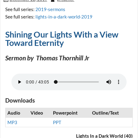
See full series:
2019-sermons
See full series:
lights-in-a-dark-world-2019
Shining Our Lights With a View
Toward Eternity
Sermon by Thomas Thornhill Jr
Downloads
Audio
Video
Powerpoint
Outline/Text
MP3
PPT
Lights In a Dark World (40)