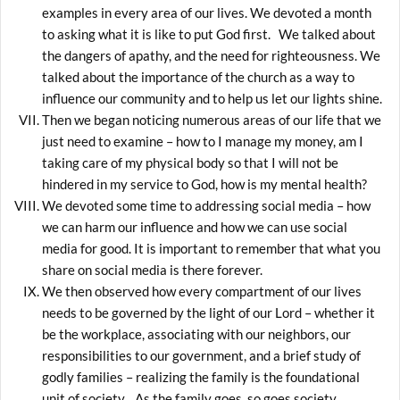
examples in every area of our lives. We devoted a month
to asking what it is like to put God first. We talked about
the dangers of apathy, and the need for righteousness. We
talked about the importance of the church as a way to
influence our community and to help us let our lights shine.
Then we began noticing numerous areas of our life that we
just need to examine – how to I manage my money, am I
taking care of my physical body so that I will not be
hindered in my service to God, how is my mental health?
We devoted some time to addressing social media – how
we can harm our influence and how we can use social
media for good. It is important to remember that what you
share on social media is there forever.
We then observed how every compartment of our lives
needs to be governed by the light of our Lord – whether it
be the workplace, associating with our neighbors, our
responsibilities to our government, and a brief study of
godly families – realizing the family is the foundational
unit of society. As the family goes, so goes society,