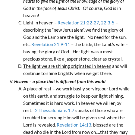
hearts to give the light of the knowledge of the glory of
God in the face of Jesus Christ.
Of course, God is in
heaven!
Light in heaven
–
Revelation 21:22-27
,
22:3-5
–
describing the “new Jerusalem”, we find the glory of
God and the Lamb are the light. No need for the sun,
etc.
Revelation 21:9-11
– the bride, the Lamb’s wife –
having the glory of God. Her light was a most
precious stone, like a jasper stone, clear as crystal.
The light we are shining originated in heaven
and will
continue to shine brightly when we get there.
Heaven – a place that is different from this world
A place of rest
– we work busily serving our Lord while
on this earth, and struggle to keep our light shining.
Sometimes it is hard work. In heaven we will enjoy
rest.
2 Thessalonians 1:7
speaks of those who are
troubled for serving Him will be given rest when the
Lord is revealed.
Revelation 14:13
, blessed are the
dead who die in the Lord from now on,…that they may