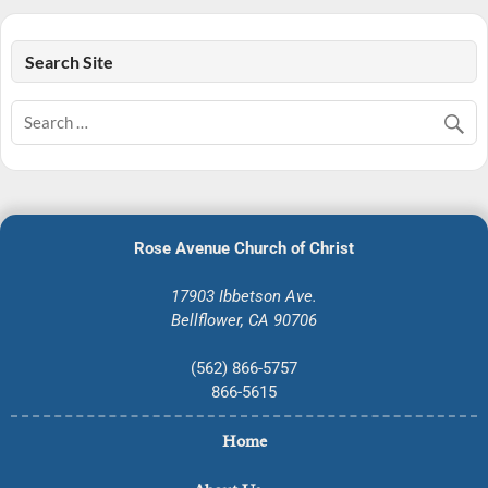
Search Site
Rose Avenue Church of Christ
17903 Ibbetson Ave.
Bellflower, CA 90706
(562) 866-5757
866-5615
Home