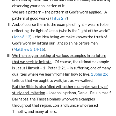
observing your application of it.
We are a pattern – the pattern of God’s word applied. A
pattern of good works (
Titus 2:7
)
And, of course there is the example of light – we are to be
reflecting the light of Jesus (who is the “light of the world”
(
John 8:12
) – the idea being we make known the truth of
God’s word by letting our light so shine before men
(
Matthew 5:14-16
).
We then began looking at various examples in scripture
that we seek to imitate
. Of course, the ultimate example
is Jesus Himself – 1 Peter 2:21 – in suffering, one of many
qualities where we learn from Him how to live.
1 John 2:6
tells us that we ought to walk just as He walked.
But the Bible is also filled with other examples worthy of
study and imitation
– Joseph in prison, Daniel, Paul himself,
Barnabas, the Thessalonians who were examples
throughout that region, Lois and Eunice who raised
Timothy, and many others.